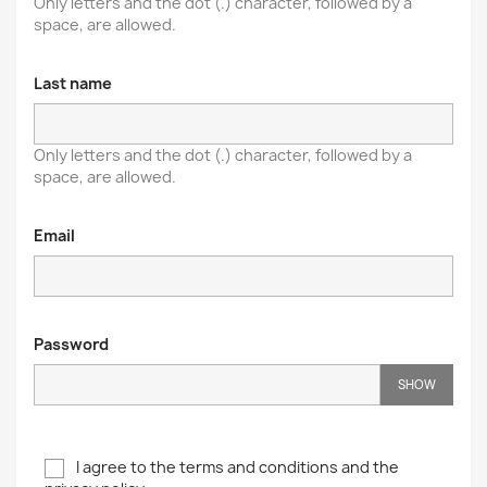
Only letters and the dot (.) character, followed by a
space, are allowed.
Last name
Only letters and the dot (.) character, followed by a
space, are allowed.
Email
Password
SHOW
I agree to the terms and conditions and the