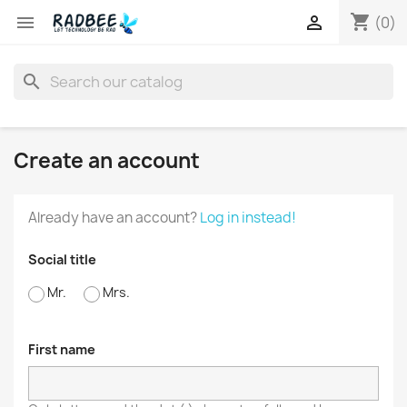
shopping_cart


(0)
search
Create an account
Already have an account?
Log in instead!
Social title
Mr.
Mrs.
First name